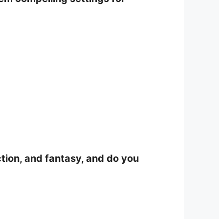
iction, and fantasy, and do you