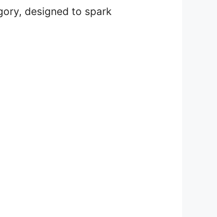
gory, designed to spark