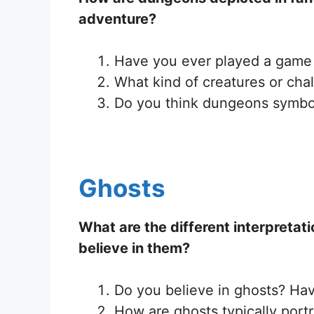
adventure?
Have you ever played a game 
What kind of creatures or cha
Do you think dungeons symboli
Ghosts
What are the different interpretati
believe in them?
Do you believe in ghosts? Ha
How are ghosts typically portr