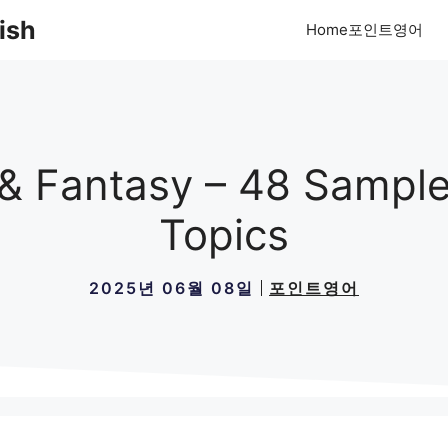
ish
Home포인트영어
 & Fantasy – 48 Sample
Topics
2025년 06월 08일
포인트영어