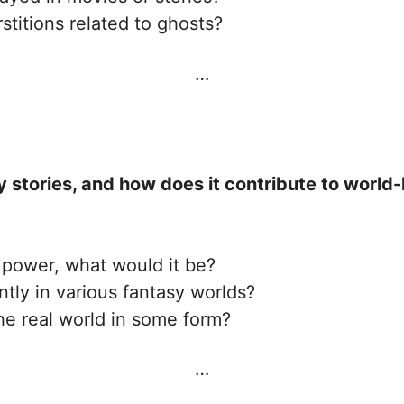
itions related to ghosts?
…
sy stories, and how does it contribute to world
 power, what would it be?
tly in various fantasy worlds?
he real world in some form?
…