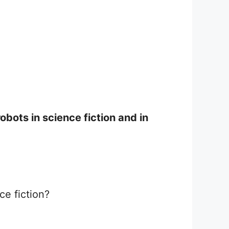
bots in science fiction and in
ce fiction?