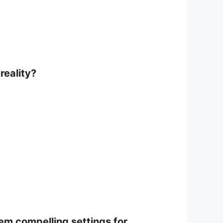
reality?
em compelling settings for