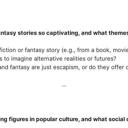
ntasy stories so captivating, and what themes
fiction or fantasy story (e.g., from a book, movi
 to imagine alternative realities or futures?
and fantasy are just escapism, or do they offer 
…
figures in popular culture, and what social o