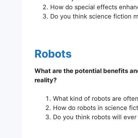
How do special effects enhan
Do you think science fiction m
Robots
What are the potential benefits an
reality?
What kind of robots are often
How do robots in science fic
Do you think robots will eve