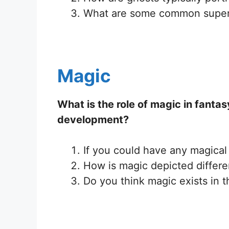
What are some common superst
Magic
What is the role of magic in fanta
development?
If you could have any magical
How is magic depicted differen
Do you think magic exists in t