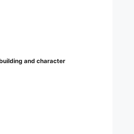
-building and character