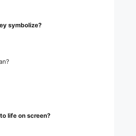
hey symbolize?
ean?
o life on screen?