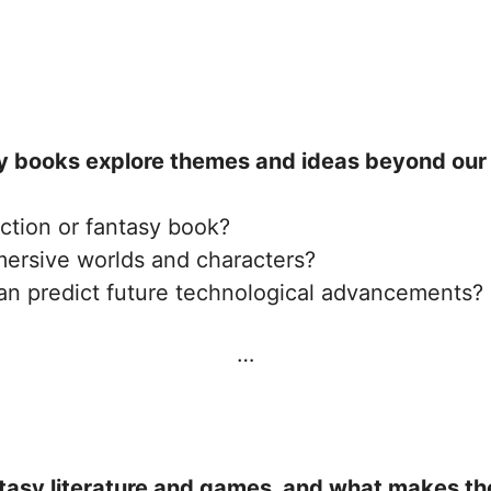
y books explore themes and ideas beyond our 
iction or fantasy book?
ersive worlds and characters?
can predict future technological advancements?
…
tasy literature and games, and what makes th