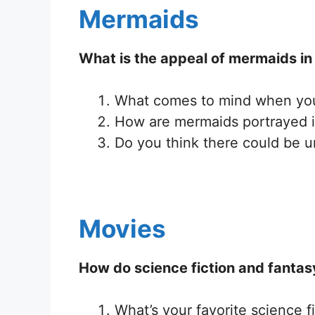
Mermaids
What is the appeal of mermaids in 
What comes to mind when you
How are mermaids portrayed in 
Do you think there could be u
Movies
How do science fiction and fantasy
What’s your favorite science f