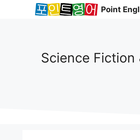
컨
Point Engl
텐
츠
로
건
너
뛰
Science Fiction
기