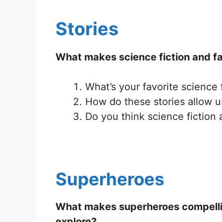
Stories
What makes science fiction and fa
What’s your favorite science 
How do these stories allow us
Do you think science fiction 
Superheroes
What makes superheroes compelling 
explore?