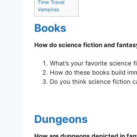
Time Travel
Vampires
Books
How do science fiction and fantas
What’s your favorite science f
How do these books build imm
Do you think science fiction 
Dungeons
How are dungeons depicted in fan