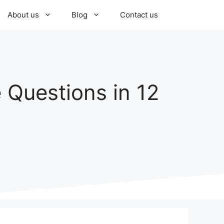
About us
Blog
Contact us
 Questions in 12