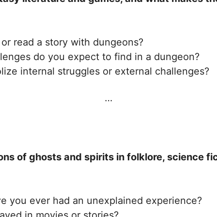
or read a story with dungeons?
llenges do you expect to find in a dungeon?
ze internal struggles or external challenges?
…
ons of ghosts and spirits in folklore, science f
ve you ever had an unexplained experience?
ayed in movies or stories?