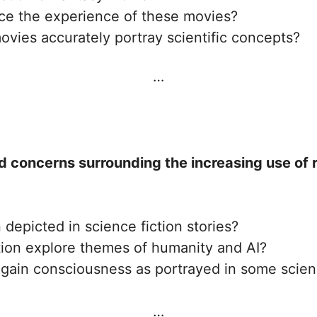
ce the experience of these movies?
ovies accurately portray scientific concepts?
…
d concerns surrounding the increasing use of ro
 depicted in science fiction stories?
tion explore themes of humanity and AI?
r gain consciousness as portrayed in some scien
…