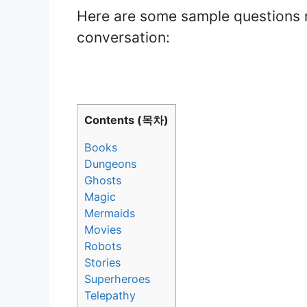
Here are some sample questions r
conversation:
Contents (목차)
Books
Dungeons
Ghosts
Magic
Mermaids
Movies
Robots
Stories
Superheroes
Telepathy