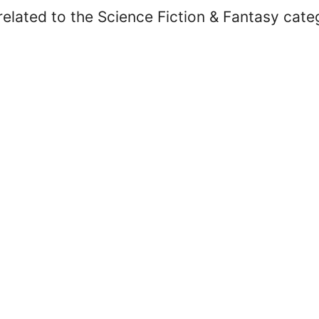
elated to the Science Fiction & Fantasy cate