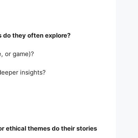
 do they often explore?
e, or game)?
deeper insights?
r ethical themes do their stories