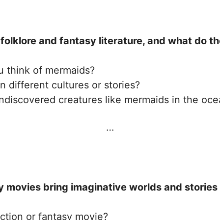
folklore and fantasy literature, and what do t
 think of mermaids?
different cultures or stories?
ndiscovered creatures like mermaids in the oc
…
 movies bring imaginative worlds and stories t
iction or fantasy movie?