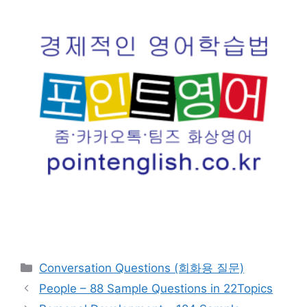
카
Conversation Questions (회화용 질문)
테
People – 88 Sample Questions in 22Topics
고