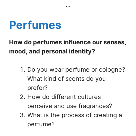
…
Perfumes
How do perfumes influence our senses,
mood, and personal identity?
Do you wear perfume or cologne?
What kind of scents do you
prefer?
How do different cultures
perceive and use fragrances?
What is the process of creating a
perfume?