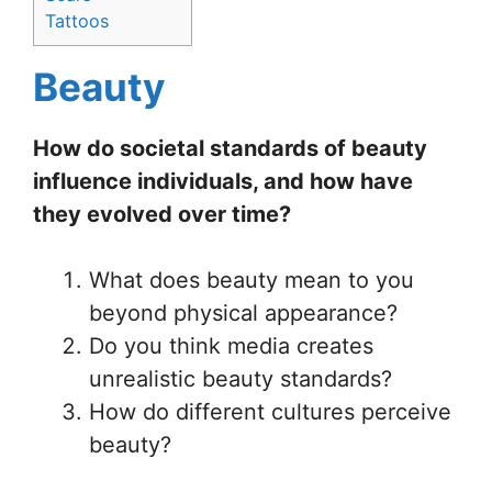
Tattoos
Beauty
How do societal standards of beauty
influence individuals, and how have
they evolved over time?
What does beauty mean to you
beyond physical appearance?
Do you think media creates
unrealistic beauty standards?
How do different cultures perceive
beauty?