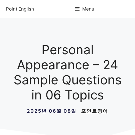
컨
Point English
Menu
텐
츠
로
건
너
Personal
뛰
기
Appearance – 24
Sample Questions
in 06 Topics
2025년 06월 08일
포인트영어