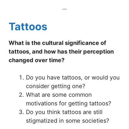
…
Tattoos
What is the cultural significance of
tattoos, and how has their perception
changed over time?
Do you have tattoos, or would you
consider getting one?
What are some common
motivations for getting tattoos?
Do you think tattoos are still
stigmatized in some societies?