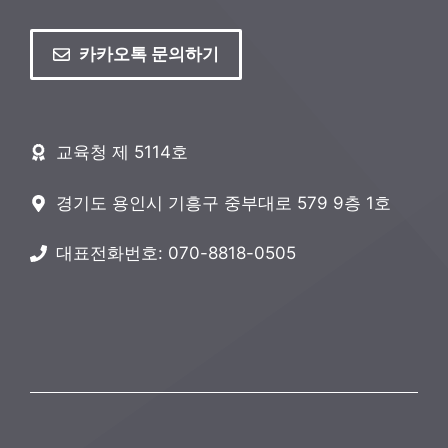
카카오톡 문의하기
교육청 제 5114호
경기도 용인시 기흥구 중부대로 579 9층 1호
대표전화번호: 070-8818-0505