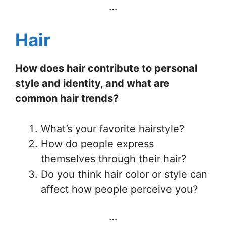
…
Hair
How does hair contribute to personal
style and identity, and what are
common hair trends?
What’s your favorite hairstyle?
How do people express
themselves through their hair?
Do you think hair color or style can
affect how people perceive you?
…