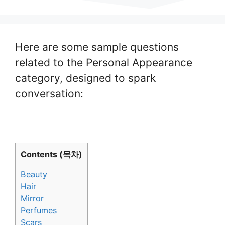
Here are some sample questions
related to the Personal Appearance
category, designed to spark
conversation:
Contents (목차)
Beauty
Hair
Mirror
Perfumes
Scars