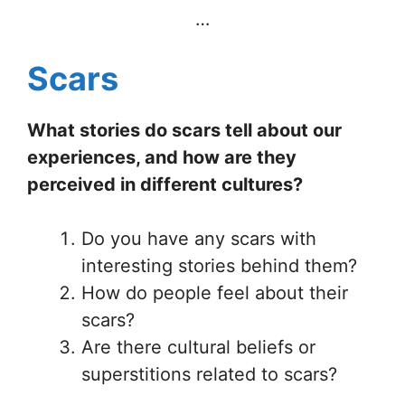
…
Scars
What stories do scars tell about our
experiences, and how are they
perceived in different cultures?
Do you have any scars with
interesting stories behind them?
How do people feel about their
scars?
Are there cultural beliefs or
superstitions related to scars?