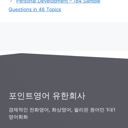
Personal Development – 184 Sample
리
Questions in 46 Topics
포인트영어 유한회사
경제적인 전화영어, 화상영어, 필리핀 원어민 1대1
영어회화