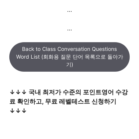
…
…
Back to Class Conversation Questions
Word List (회화용 질문 단어 목록으로 돌아가
기)
↓↓↓ 국내 최저가 수준의 포인트영어 수강
료 확인하고, 무료 레벨테스트 신청하기
↓↓↓