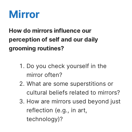
Mirror
How do mirrors influence our
perception of self and our daily
grooming routines?
Do you check yourself in the
mirror often?
What are some superstitions or
cultural beliefs related to mirrors?
How are mirrors used beyond just
reflection (e.g., in art,
technology)?