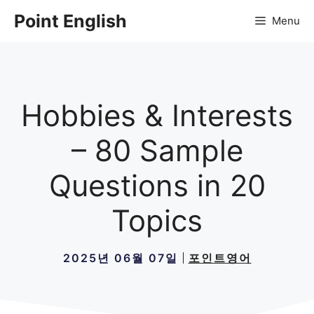
컨
Point English
Menu
텐
츠
로
건
너
Hobbies & Interests
뛰
기
– 80 Sample
Questions in 20
Topics
2025년 06월 07일
포인트영어