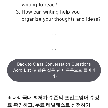
writing to read?
How can writing help you
organize your thoughts and ideas?
…
…
Back to Class Conversation Questions
Word List (회화용 질문 단어 목록으로 돌아가
기)
↓↓↓ 국내 최저가 수준의 포인트영어 수강
료 확인하고, 무료 레벨테스트 신청하기