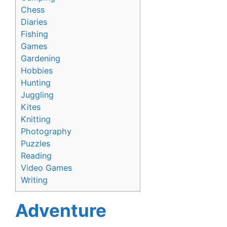
Chess
Diaries
Fishing
Games
Gardening
Hobbies
Hunting
Juggling
Kites
Knitting
Photography
Puzzles
Reading
Video Games
Writing
Adventure