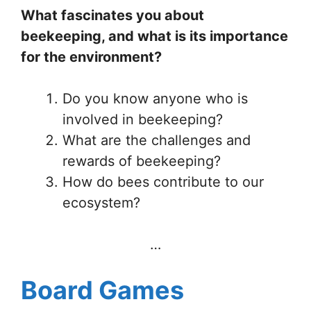
What fascinates you about
beekeeping, and what is its importance
for the environment?
Do you know anyone who is
involved in beekeeping?
What are the challenges and
rewards of beekeeping?
How do bees contribute to our
ecosystem?
…
Board Games