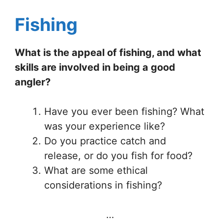
Fishing
What is the appeal of fishing, and what
skills are involved in being a good
angler?
Have you ever been fishing? What
was your experience like?
Do you practice catch and
release, or do you fish for food?
What are some ethical
considerations in fishing?
…