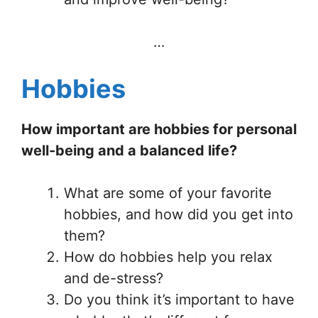
…
Hobbies
How important are hobbies for personal
well-being and a balanced life?
What are some of your favorite
hobbies, and how did you get into
them?
How do hobbies help you relax
and de-stress?
Do you think it’s important to have