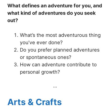
What defines an adventure for you, and
what kind of adventures do you seek
out?
What’s the most adventurous thing
you’ve ever done?
Do you prefer planned adventures
or spontaneous ones?
How can adventure contribute to
personal growth?
…
Arts & Crafts