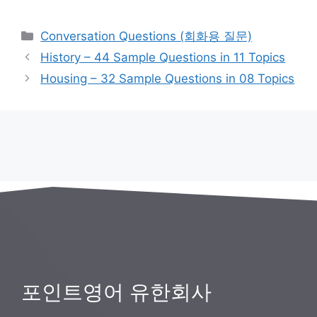
카
Conversation Questions (회화용 질문)
테
History – 44 Sample Questions in 11 Topics
고
Housing – 32 Sample Questions in 08 Topics
리
포인트영어 유한회사