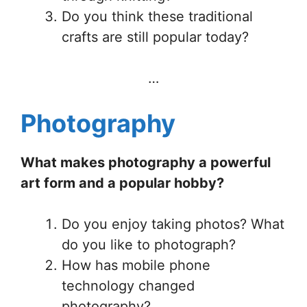
Do you think these traditional
crafts are still popular today?
…
Photography
What makes photography a powerful
art form and a popular hobby?
Do you enjoy taking photos? What
do you like to photograph?
How has mobile phone
technology changed
photography?