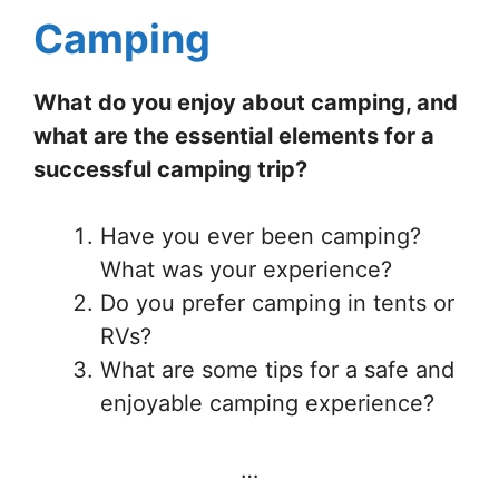
Camping
What do you enjoy about camping, and
what are the essential elements for a
successful camping trip?
Have you ever been camping?
What was your experience?
Do you prefer camping in tents or
RVs?
What are some tips for a safe and
enjoyable camping experience?
…