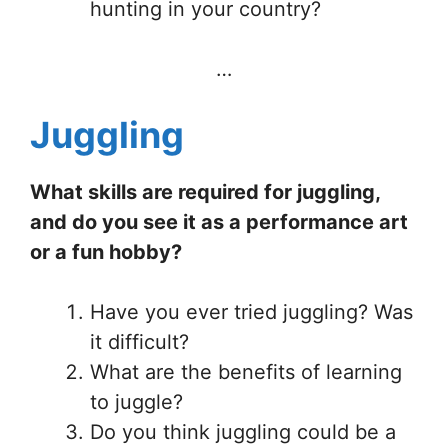
hunting in your country?
…
Juggling
What skills are required for juggling,
and do you see it as a performance art
or a fun hobby?
Have you ever tried juggling? Was
it difficult?
What are the benefits of learning
to juggle?
Do you think juggling could be a