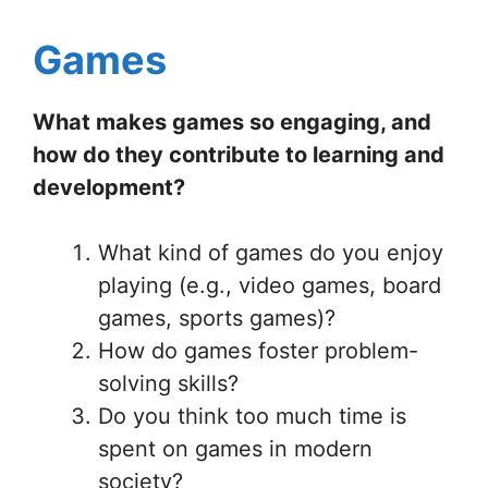
Games
What makes games so engaging, and
how do they contribute to learning and
development?
What kind of games do you enjoy
playing (e.g., video games, board
games, sports games)?
How do games foster problem-
solving skills?
Do you think too much time is
spent on games in modern
society?