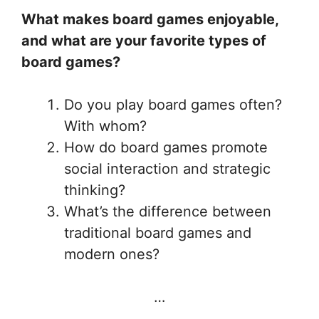
What makes board games enjoyable,
and what are your favorite types of
board games?
Do you play board games often?
With whom?
How do board games promote
social interaction and strategic
thinking?
What’s the difference between
traditional board games and
modern ones?
…