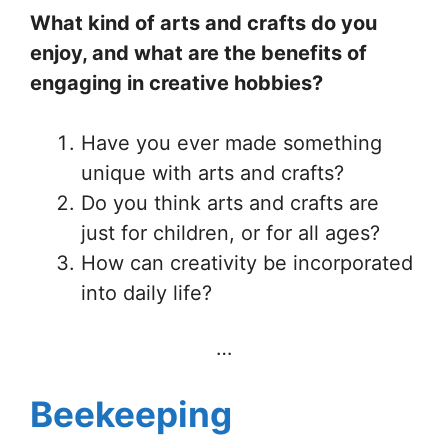
What kind of arts and crafts do you
enjoy, and what are the benefits of
engaging in creative hobbies?
Have you ever made something
unique with arts and crafts?
Do you think arts and crafts are
just for children, or for all ages?
How can creativity be incorporated
into daily life?
…
Beekeeping