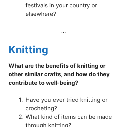
festivals in your country or
elsewhere?
…
Knitting
What are the benefits of knitting or
other similar crafts, and how do they
contribute to well-being?
Have you ever tried knitting or
crocheting?
What kind of items can be made
through knitting?