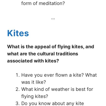
form of meditation?
…
Kites
What is the appeal of flying kites, and
what are the cultural traditions
associated with kites?
Have you ever flown a kite? What
was it like?
What kind of weather is best for
flying kites?
Do you know about any kite