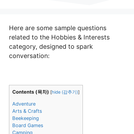
Here are some sample questions
related to the Hobbies & Interests
category, designed to spark
conversation:
Contents (목차)
[
hide (감추기)
]
Adventure
Arts & Crafts
Beekeeping
Board Games
Camping