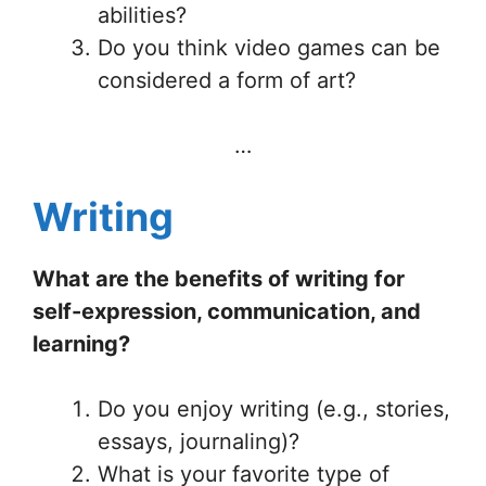
abilities?
Do you think video games can be
considered a form of art?
…
Writing
What are the benefits of writing for
self-expression, communication, and
learning?
Do you enjoy writing (e.g., stories,
essays, journaling)?
What is your favorite type of