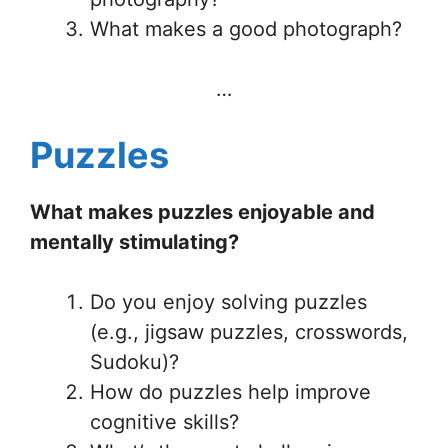
What makes a good photograph?
…
Puzzles
What makes puzzles enjoyable and
mentally stimulating?
Do you enjoy solving puzzles
(e.g., jigsaw puzzles, crosswords,
Sudoku)?
How do puzzles help improve
cognitive skills?