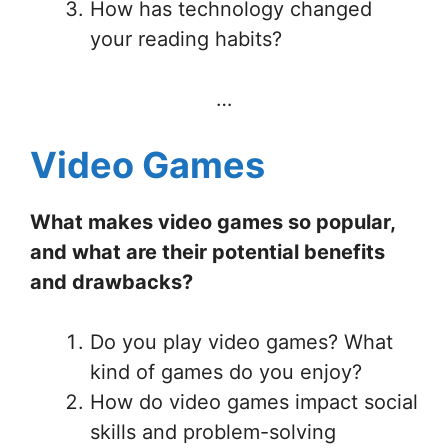
How has technology changed
your reading habits?
…
Video Games
What makes video games so popular,
and what are their potential benefits
and drawbacks?
Do you play video games? What
kind of games do you enjoy?
How do video games impact social
skills and problem-solving