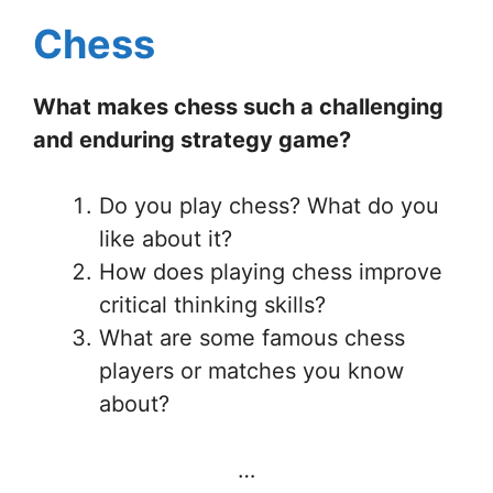
Chess
What makes chess such a challenging
and enduring strategy game?
Do you play chess? What do you
like about it?
How does playing chess improve
critical thinking skills?
What are some famous chess
players or matches you know
about?
…