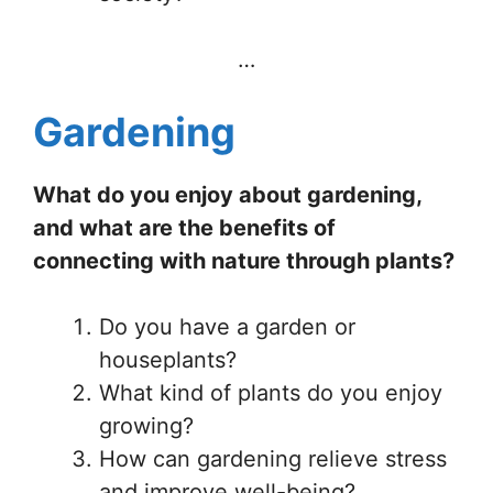
…
Gardening
What do you enjoy about gardening,
and what are the benefits of
connecting with nature through plants?
Do you have a garden or
houseplants?
What kind of plants do you enjoy
growing?
How can gardening relieve stress
and improve well-being?