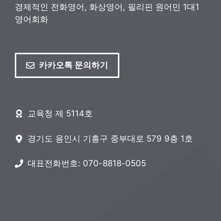
경제적인 전화영어, 화상영어, 필리핀 원어민 1대1
영어회화
카카오톡 문의하기
교육청 제 5114호
경기도 용인시 기흥구 중부대로 579 9층 1호
대표전화번호: 070-8818-0505