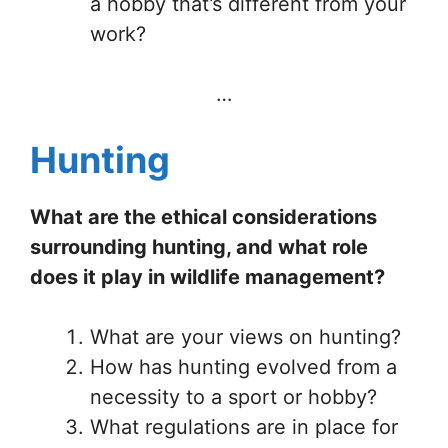
a hobby that’s different from your
work?
…
Hunting
What are the ethical considerations
surrounding hunting, and what role
does it play in wildlife management?
What are your views on hunting?
How has hunting evolved from a
necessity to a sport or hobby?
What regulations are in place for