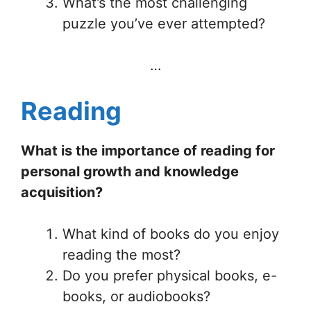
What’s the most challenging
puzzle you’ve ever attempted?
…
Reading
What is the importance of reading for
personal growth and knowledge
acquisition?
What kind of books do you enjoy
reading the most?
Do you prefer physical books, e-
books, or audiobooks?