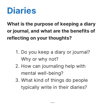
Diaries
What is the purpose of keeping a diary
or journal, and what are the benefits of
reflecting on your thoughts?
Do you keep a diary or journal?
Why or why not?
How can journaling help with
mental well-being?
What kind of things do people
typically write in their diaries?
…